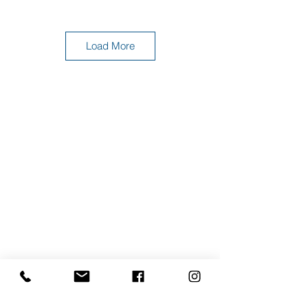
Load More