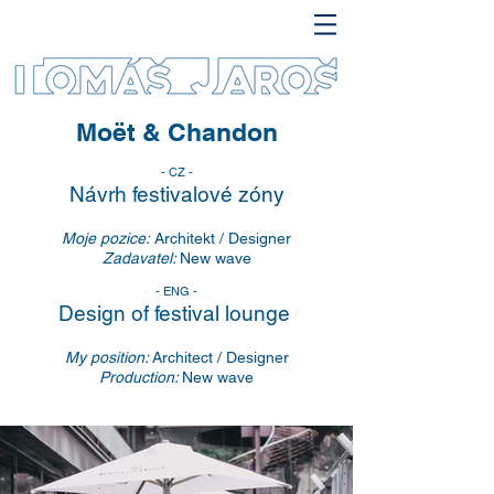
Moët & Chandon
- CZ -
Návrh festivalové zóny
Moje pozice:
Architekt / Designer
Zadavatel:
New wave
- ENG -
Design of festival lounge
My position:
Architect / Designer
Production:
New wave